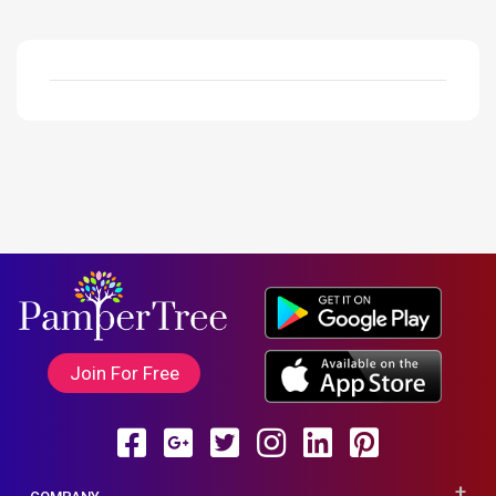
Join For Free