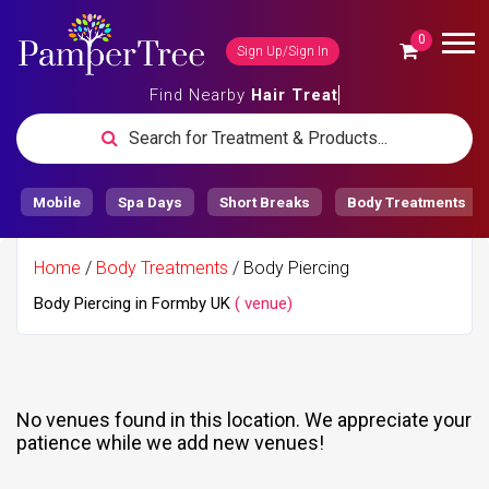
0
Sign Up/Sign In
Find Nearby
Hair Trea
Search for Treatment & Products...
Mobile
Spa Days
Short Breaks
Body Treatments
Home
/
Body Treatments
/ Body Piercing
Body Piercing in Formby UK
( venue)
No venues found in this location.
We appreciate your
patience while we add new venues!